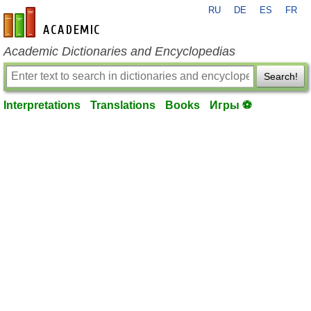
RU
DE
ES
FR
en-academic.com
Academic Dictionaries and Encyclopedias
Search!
Interpretations
Translations
Books
Игры ⚽