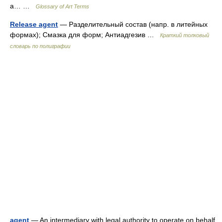
a… …
Glossary of Art Terms
Release agent
— Разделительный состав (напр. в литейных
формах); Смазка для форм; Антиадгезив …
Краткий толковый
словарь по полиграфии
agent
— An intermediary with legal authority to operate on behalf