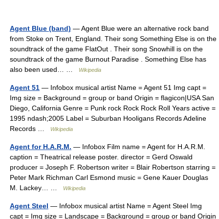
Agent Blue (band)
— Agent Blue were an alternative rock band
from Stoke on Trent, England. Their song Something Else is on the
soundtrack of the game FlatOut . Their song Snowhill is on the
soundtrack of the game Burnout Paradise . Something Else has
also been used… …
Wikipedia
Agent 51
— Infobox musical artist Name = Agent 51 Img capt =
Img size = Background = group or band Origin = flagicon|USA San
Diego, California Genre = Punk rock Rock Rock Roll Years active =
1995 ndash;2005 Label = Suburban Hooligans Records Adeline
Records …
Wikipedia
Agent for H.A.R.M.
— Infobox Film name = Agent for H.A.R.M.
caption = Theatrical release poster. director = Gerd Oswald
producer = Joseph F. Robertson writer = Blair Robertson starring =
Peter Mark Richman Carl Esmond music = Gene Kauer Douglas
M. Lackey… …
Wikipedia
Agent Steel
— Infobox musical artist Name = Agent Steel Img
capt = Img size = Landscape = Background = group or band Origin