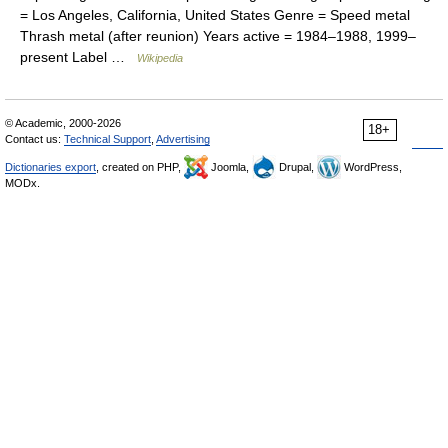
= Los Angeles, California, United States Genre = Speed metal
Thrash metal (after reunion) Years active = 1984–1988, 1999–
present Label …
Wikipedia
© Academic, 2000-2026
18+
Contact us:
Technical Support
,
Advertising
Dictionaries export
, created on PHP,
Joomla,
Drupal,
WordPress,
MODx.