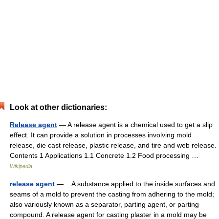
Look at other dictionaries:
Release agent
— A release agent is a chemical used to get a slip
effect. It can provide a solution in processes involving mold
release, die cast release, plastic release, and tire and web release.
Contents 1 Applications 1.1 Concrete 1.2 Food processing …
Wikipedia
release agent
— A substance applied to the inside surfaces and
seams of a mold to prevent the casting from adhering to the mold;
also variously known as a separator, parting agent, or parting
compound. A release agent for casting plaster in a mold may be