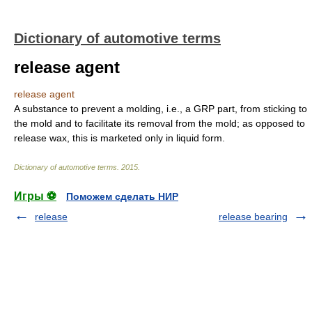
Dictionary of automotive terms
release agent
release agent
A substance to prevent a molding, i.e., a GRP part, from sticking to
the mold and to facilitate its removal from the mold; as opposed to
release wax, this is marketed only in liquid form.
Dictionary of automotive terms
.
2015
.
Игры ⚽
Поможем сделать НИР
release
release bearing