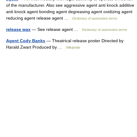
of the manufacturer. Also see aggressive agent anti knock additive
anti knock agent bonding agent degreasing agent oxidizing agent
reducing agent release agent …
Dictionary of automotive terms
release wax
— See release agent …
Dictionary of automotive terms
Agent Cody Banks
— Theatrical release poster Directed by
Harald Zwart Produced by …
Wikipedia